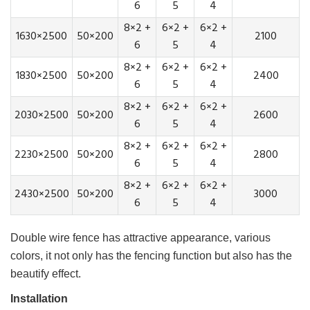
6
5
4
8×2 +
6×2 +
6×2 +
1630×2500
50×200
2100
6
5
4
8×2 +
6×2 +
6×2 +
1830×2500
50×200
2400
6
5
4
8×2 +
6×2 +
6×2 +
2030×2500
50×200
2600
6
5
4
8×2 +
6×2 +
6×2 +
2230×2500
50×200
2800
6
5
4
8×2 +
6×2 +
6×2 +
2430×2500
50×200
3000
6
5
4
Double wire fence has attractive appearance, various
colors, it not only has the fencing function but also has the
beautify effect.
Installation