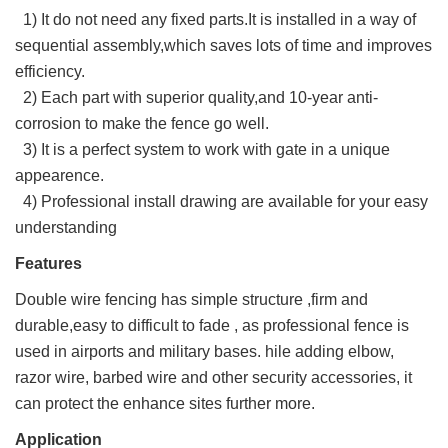
1) It do not need any fixed parts.It is installed in a way of
sequential assembly,which saves lots of time and improves
efficiency.
2) Each part with superior quality,and 10-year anti-
corrosion to make the fence go well.
3) It is a perfect system to work with gate in a unique
appearence.
4) Professional install drawing are available for your easy
understanding
Features
Double wire fencing has simple structure ,firm and
durable,easy to difficult to fade , as professional fence is
used in airports and military bases. hile adding elbow,
razor wire, barbed wire and other security accessories, it
can protect the enhance sites further more.
Application