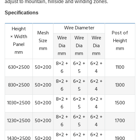
adjust to mountain, hillside and winding zones.
Specifications
Wire Diameter
Height
Mesh
Post of
× Width
Wire
Wire
Wire
Size
Height
Panel
Dia
Dia
Dia
mm
mm
mm
mm
mm
mm
8×2 +
6×2 +
6×2 +
630×2500
50×200
1100
6
5
4
8×2 +
6×2 +
6×2 +
830×2500
50×200
1300
6
5
4
8×2 +
6×2 +
6×2 +
1030×2500
50×200
1500
6
5
4
8×2 +
6×2 +
6×2 +
1230×2500
50×200
1700
6
5
4
8×2 +
6×2 +
6×2 +
1430×2500
50×200
1900