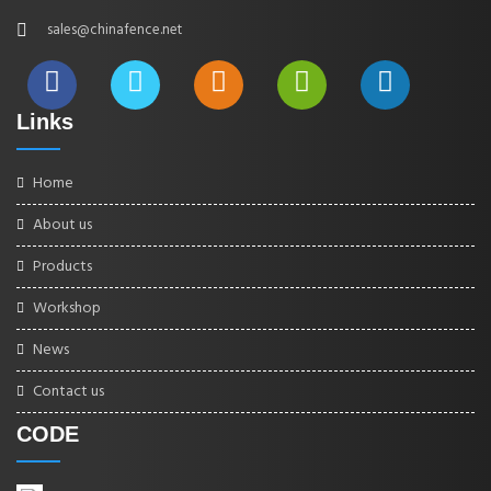
sales@chinafence.net
Links
Home
About us
Products
Workshop
News
Contact us
CODE