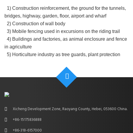
1) Construction reinforcement, the ground for the tunnels,
bridges, highway, garden, floor, airport and wharf
2) Construction of wall body
3) Mobile fencing used in excursions on the riding trail
4) Buildings and factories, as animal enclosure and fence
in agriculture
5) Horticulture industry as tree guards, plant protection
Xicheng Development Zone, Raoyang County, Hebei, 053600 China.
+86-15175836888
+86-318-6157000