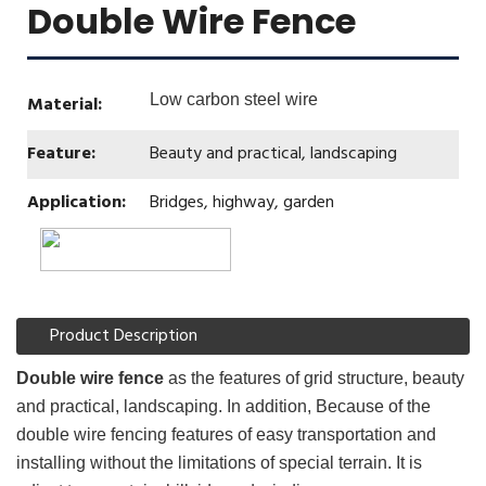
Double Wire Fence
Low carbon steel wire
Material:
Feature:
Beauty and practical, landscaping
Application:
Bridges, highway, garden
Product Description
Double wire fence
as the features of grid structure, beauty
and practical, landscaping. In addition, Because of the
double wire fencing features of easy transportation and
installing without the limitations of special terrain. It is