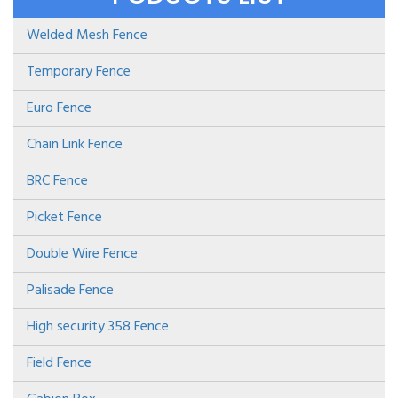
Welded Mesh Fence
Temporary Fence
Euro Fence
Chain Link Fence
BRC Fence
Picket Fence
Double Wire Fence
Palisade Fence
High security 358 Fence
Field Fence