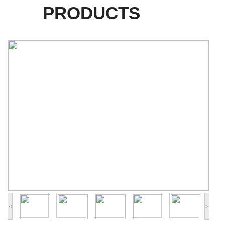
PRODUCTS
<
>