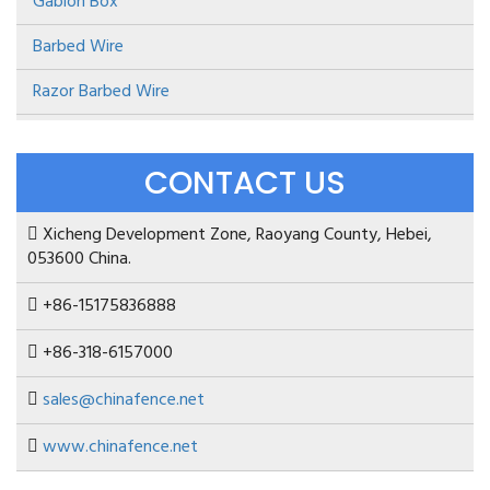
Gabion Box
Barbed Wire
Razor Barbed Wire
CONTACT US
Xicheng Development Zone, Raoyang County, Hebei,
053600 China.
+86-15175836888
+86-318-6157000
sales@chinafence.net
www.chinafence.net