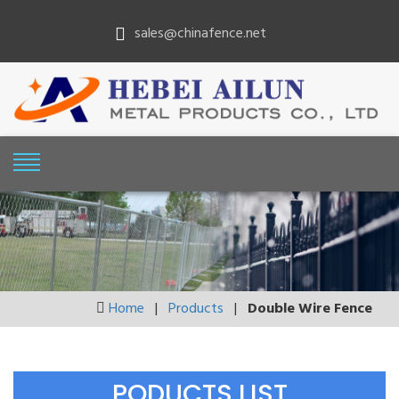
sales@chinafence.net
Home
|
Products
|
Double Wire Fence
PODUCTS LIST