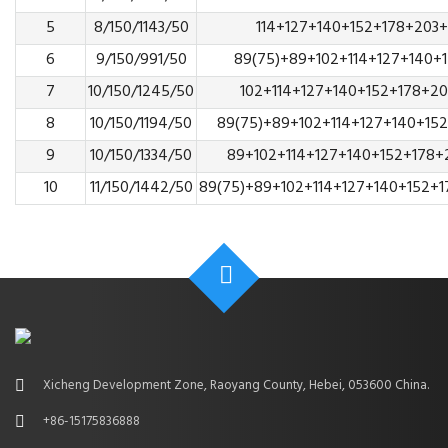
5
8/150/1143/50
114+127+140+152+178+203
6
9/150/991/50
89(75)+89+102+114+127+140+
7
10/150/1245/50
102+114+127+140+152+178+2
8
10/150/1194/50
89(75)+89+102+114+127+140+15
9
10/150/1334/50
89+102+114+127+140+152+178+
10
11/150/1442/50
89(75)+89+102+114+127+140+152+
Xicheng Development Zone, Raoyang County, Hebei, 053600 China.
+86-15175836888