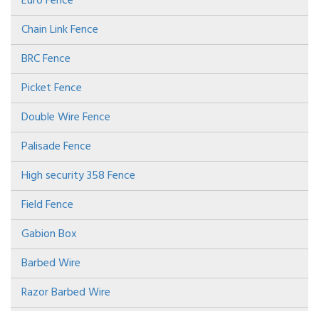
Euro Fence
Chain Link Fence
BRC Fence
Picket Fence
Double Wire Fence
Palisade Fence
High security 358 Fence
Field Fence
Gabion Box
Barbed Wire
Razor Barbed Wire