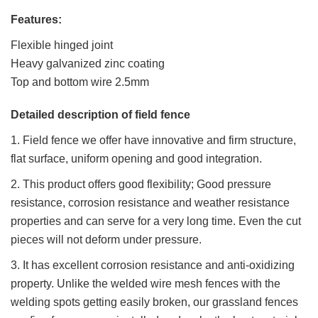
Features:
Flexible hinged joint
Heavy galvanized zinc coating
Top and bottom wire 2.5mm
Detailed description of field fence
1. Field fence we offer have innovative and firm structure,
flat surface, uniform opening and good integration.
2. This product offers good flexibility; Good pressure
resistance, corrosion resistance and weather resistance
properties and can serve for a very long time. Even the cut
pieces will not deform under pressure.
3. It has excellent corrosion resistance and anti-oxidizing
property. Unlike the welded wire mesh fences with the
welding spots getting easily broken, our grassland fences