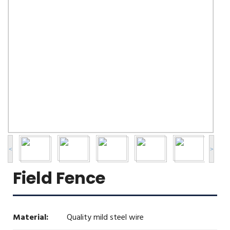
<
>
Field Fence
Material:
Quality mild steel wire