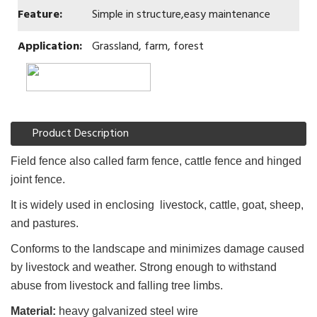
Feature:
Simple in structure,easy maintenance
Application:
Grassland, farm, forest
Product Description
Field fence also called farm fence, cattle fence and hinged
joint fence.
It is widely used in enclosing livestock, cattle, goat, sheep,
and pastures.
Conforms to the landscape and minimizes damage caused
by livestock and weather. Strong enough to withstand
abuse from livestock and falling tree limbs.
Material:
heavy galvanized steel wire