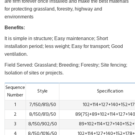
are firm forever once installed and make the best materials
for protecting grassland, forestry, highway and
environments
Benefits:
It is simple in structure; Easy maintenance; Short
installation period; less weight; Easy for transport; Good
ventilation.
Field Served: Grassland; Breeding; Forestry; Site fencing;
Isolation of sites or projects.
Sequence
Style
Specification
Number
1
7/150/813/50
102+114+127+140+152+1
2
8/150/813/50
89(75)+89+102+114+127+14
3
8/150/902/50
89+102+114+127+140+152+
4
8/150/1016/50
102+114+127+140+152+178