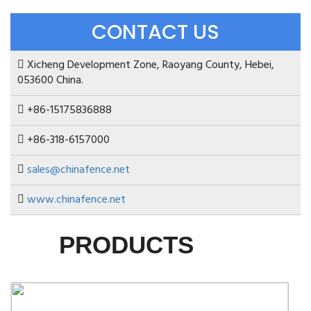
CONTACT US
Xicheng Development Zone, Raoyang County, Hebei,
053600 China.
+86-15175836888
+86-318-6157000
sales@chinafence.net
www.chinafence.net
PRODUCTS