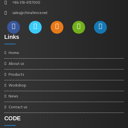
+86-318-6157000
sales@chinafence.net
Links
Home
About us
Products
Workshop
News
Contact us
CODE