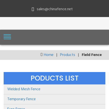
sales@chinafence.net
Home
|
Products
|
Field Fence
PODUCTS LIST
Welded Mesh Fence
Temporary Fence